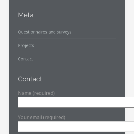
Meta
Questionnaires and surveys
Projects
Contact
Contact
Name (required)
Your email (required)