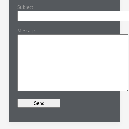
Subject
Messaje