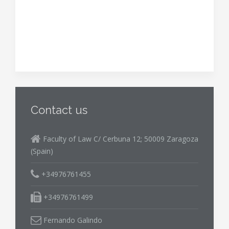
Contact us
Faculty of Law C/ Cerbuna 12; 50009 Zaragoza
(Spain)
+34976761455
+34976761499
Fernando Galindo