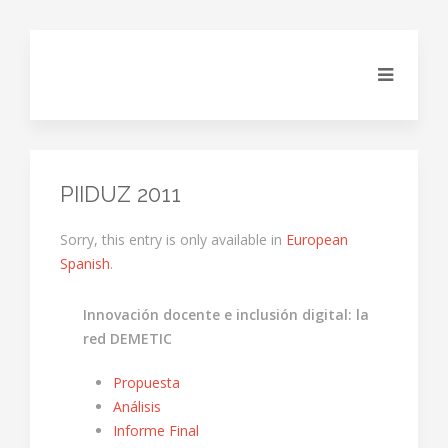
PIIDUZ 2011
Sorry, this entry is only available in
European
Spanish
.
Innovación docente e inclusión digital: la
red DEMETIC
Propuesta
Análisis
Informe Final