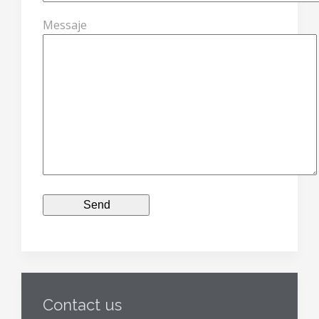
Messaje
Contact us