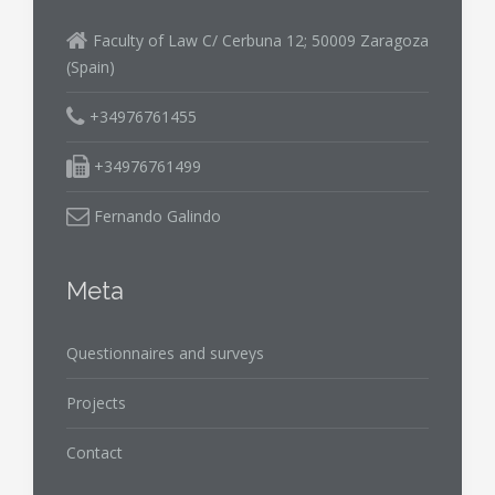
Faculty of Law C/ Cerbuna 12; 50009 Zaragoza
(Spain)
+34976761455
+34976761499
Fernando Galindo
Meta
Questionnaires and surveys
Projects
Contact