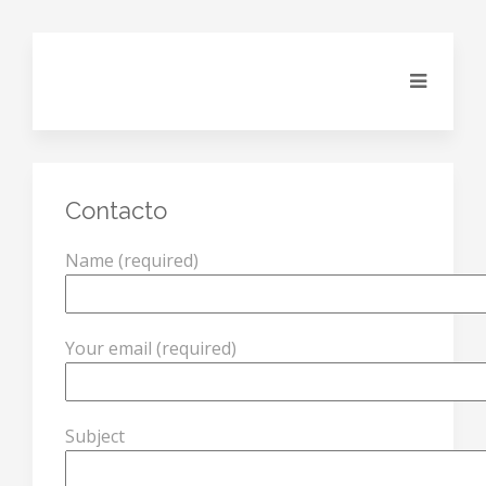
Contacto
Name (required)
Your email (required)
Subject