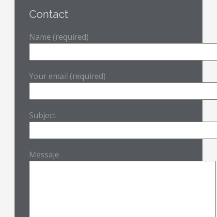
Contact
Name (required)
Your email (required)
Subject
Messaje